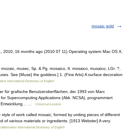
mosaic gold
11, 2010; 16 months ago (2010 07 11) Operating system Mac OS X,
r. mozaic, musec, Sp. & Pg. mosaico, It. mosaico, musaico, LGr. ?,
 Muses. See {Muse} the goddess.] 1. (Fine Arts) A surface decoration
tive International Dictionary of English
r für grafische Benutzeroberflächen, der 1993 von Marc
for Supercomputing Applications (Abk. NCSA), programmiert
der Entwicklung… …
Universal-Lexikon
 style of work called mosaic; formed by uniting pieces of different
ed of various materials or ingredients. [1913 Webster] A very
ollaborative International Dictionary of English