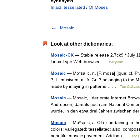
Synonyms
:
Inlaid
,
tessellated
/
Of Moses
Mosaic
Look at other dictionaries:
Mosaic-CK
— Stable release 2.7ck9 / July 
Linux Type Web browser …
Wikipedia
Mosaic
— Mo*sa ic, n. [F. mosa[ i]que; cf. P
?, L. musivum; all fr. Gr. ? belonging to the
made by inlaying in patterns… …
The Collabora
Mosaic
— Mosaic, der erste Internet Browse
Andreesen, damals noch am National Center 
wurde. In den etwa drei Jahren zwischen 
Mosaic
— Mo*sa ic, a. Of or pertaining to the
colors; variegated; tessellated; also, compos
beautiful mosaic pavement. Addison …
The C