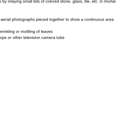
s
by
inlaying
small
bits
of
colored
stone
,
glass
,
tile
,
etc
.
in
mortar
aerial
photographs
pieced
together
to
show
a
continuous
area
wrinkling
or
mottling
of
leaves
cope
or
other
television
camera
tube