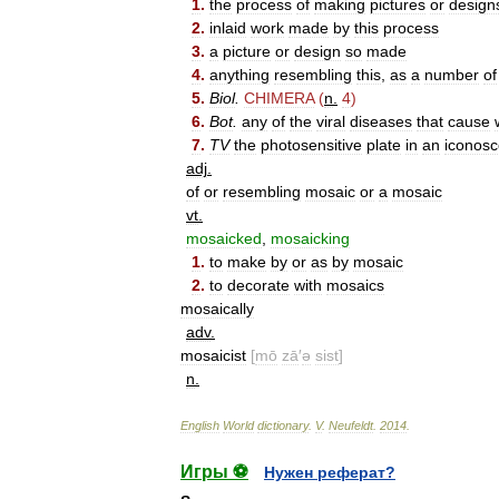
1
.
the
process
of
making
pictures
or
design
2
.
inlaid
work
made
by
this
process
3
.
a
picture
or
design
so
made
4
.
anything
resembling
this
,
as
a
number
of
5
.
Biol
.
CHIMERA
(
n
.
4
)
6
.
Bot
.
any
of
the
viral
diseases
that
cause
7
.
TV
the
photosensitive
plate
in
an
iconos
adj
.
of
or
resembling
mosaic
or
a
mosaic
vt
.
mosaicked
,
mosaicking
1
.
to
make
by
or
as
by
mosaic
2
.
to
decorate
with
mosaics
mosaically
adv
.
mosaicist
[
mō
zā
′
ə
sist
]
n
.
English
World
dictionary
.
V
.
Neufeldt
.
2014
.
Игры ⚽
Нужен реферат?