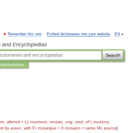
Remember this site
Embed dictionaries into your website
EN
s and Encyclopedias
Search!
Interpretations
um
,
altered
<
LL
musivum
,
mosaic
,
orig
.
neut
.
of
L
musivus
,
ed
by
assoc
.
with
Fr
mosa
ï
que
<
It
mosaico
<
same
ML
source
]