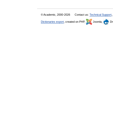
© Academic, 2000-2026
Contact us:
Technical Support
,
Dictionaries export
, created on PHP,
Joomla,
Dr