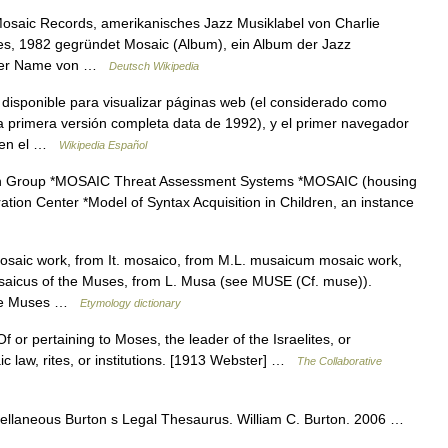
 Mosaic Records, amerikanisches Jazz Musiklabel von Charlie
es, 1982 gegründet Mosaic (Album), ein Album der Jazz
st der Name von …
Deutsch Wikipedia
disponible para visualizar páginas web (el considerado como
 primera versión completa data de 1992), y el primer navegador
o en el …
Wikipedia Español
h Group *MOSAIC Threat Assessment Systems *MOSAIC (housing
ation Center *Model of Syntax Acquisition in Children, an instance
osaic work, from It. mosaico, from M.L. musaicum mosaic work,
saicus of the Muses, from L. Musa (see MUSE (Cf. muse)).
 the Muses …
Etymology dictionary
 or pertaining to Moses, the leader of the Israelites, or
c law, rites, or institutions. [1913 Webster] …
The Collaborative
llaneous Burton s Legal Thesaurus. William C. Burton. 2006 …