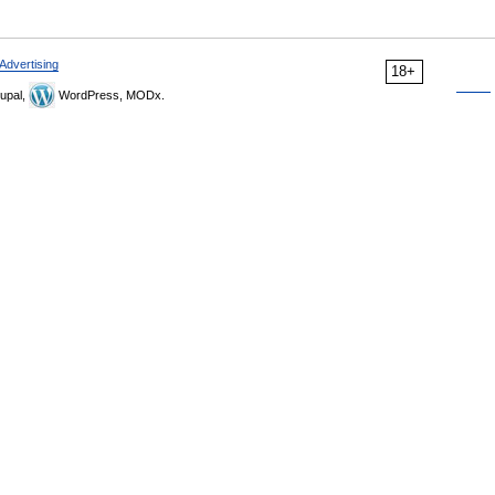
Advertising
18+
upal,
WordPress, MODx.