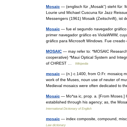
Mosaic
— (englisch für „Mosaik“) steht für:
Lourie und Michael Cuscuna für Jazz Reissu
Messengers (1961) Mosaik (Zeitschrift), i
Mosaic
— fue el segundo navegador gráfico 
primer navegador gráfico es ViolaWWW, cuya
gráfico para Microsoft Windows. Fue cread
MOSAIC
— may refer to: *MOSAIC Researc
cooperative) *Maui Optical System and Integr
of CHREST …
Wikipedia
mosaic
— (n.) c.1400, from O.Fr. mosaicq m
work of the Muses, noun use of neuter of mu
Medieval mosaics were often dedicated to
Mosaic
— Mo*sa ic, prop. a. [From Moses.] Of
established through his agency; as, the Mosai
International Dictionary of English
mosaic
— index composite, compound, misce
Law dictionary