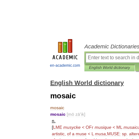
Academic Dictionarie
en-academic.com
English World dictionary
English World dictionary
mosaic
mosaic
mosaic
[
mō
zā
′
ik
]
n
.
[
LME
musycke
<
OFr
musique
<
ML
musaic
artistic
,
of
a
muse
<
L
musa
,
MUSE
:
sp
.
alter